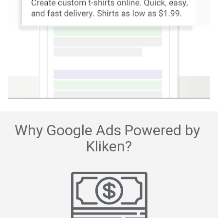
Why Google Ads Powered by 
Kliken?