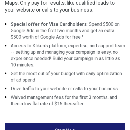
Maps. Only pay for results, like qualified leads to 
your website or calls to your business.
Special offer for Visa Cardholders
: Spend $500 on 
Google Ads in the first two months and get an extra 
$500 worth of Google Ads for free.*
Access to Kliken's platform, expertise, and support team 
-- setting up and managing your campaign is easy, no 
experience needed! Build your campaign in as little as 
10 minutes.
Get the most out of your budget with daily optimization 
of ad spend
Drive traffic to your website or calls to your business
Waived management fees for the first 3 months, and 
then a low flat rate of $15 thereafter