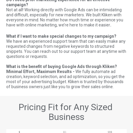
campaign?
Not at all! Working directly with Google Ads can be intimidating 
and difficult, especially for new marketers. We built Kliken with 
everyone in mind. No matter how much time or experience you 
have with online marketing, we’re here to make it easier
.  
What if I want to make special changes to my campaign? 
We have an experienced support team that can easily make any 
requested changes from negative keywords to structured 
snippets. You can reach out to our support team at anytime with 
questions or requests.  
What is the benefit of buying Google Ads through Kliken? 
Minimal Effort, Maximum Results - 
We fully automate ad 
creation, keyword selection, and ad optimization, so you get the 
most of your advertising budget. Kliken is trusted by thousands 
of business owners just like you to grow their sales online.
Pricing Fit for Any Sized 
Business