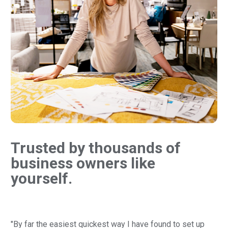
Trusted by thousands of 
business owners like 
yourself.
"By far the easiest quickest way I have found to set up 