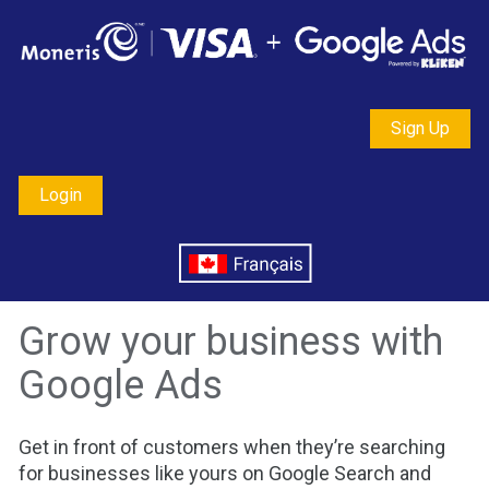
Sign Up
Login
Grow your business with 
Google Ads
Get in front of customers when they’re searching 
for businesses like yours on Google Search and 