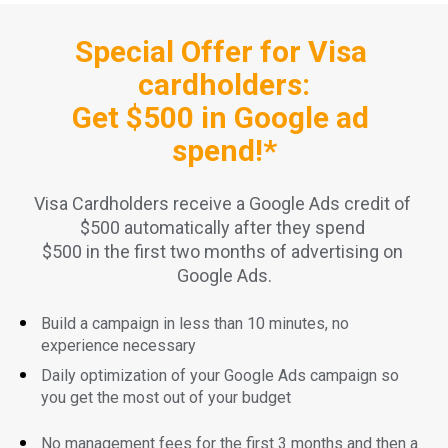
Special Offer for Visa 
cardholders:
Get $500 in Google ad 
spend!*
Visa Cardholders receive a Google Ads credit of 
$500 automatically after they spend 
$500 in the first two months of advertising on 
Google Ads.
Build a campaign in less than 10 minutes, no 
experience necessary
Daily optimization of your Google Ads campaign so 
you get the most out of your budget
No management fees for the first 3 months and then a 