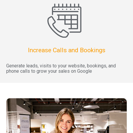
Increase Calls and Bookings
Generate leads, visits to your website, bookings, and 
phone calls to grow your sales on Google